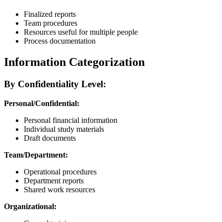
Finalized reports
Team procedures
Resources useful for multiple people
Process documentation
Information Categorization
By Confidentiality Level:
Personal/Confidential:
Personal financial information
Individual study materials
Draft documents
Team/Department:
Operational procedures
Department reports
Shared work resources
Organizational: