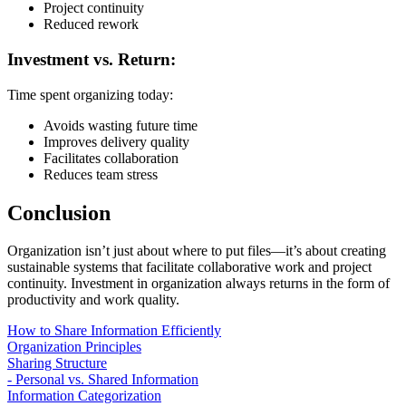
Project continuity
Reduced rework
Investment vs. Return:
Time spent organizing today:
Avoids wasting future time
Improves delivery quality
Facilitates collaboration
Reduces team stress
Conclusion
Organization isn’t just about where to put files—it’s about creating
sustainable systems that facilitate collaborative work and project
continuity. Investment in organization always returns in the form of
productivity and work quality.
How to Share Information Efficiently
Organization Principles
Sharing Structure
- Personal vs. Shared Information
Information Categorization