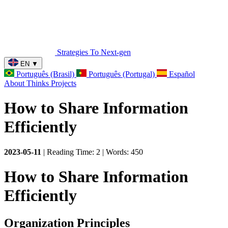
Strategies To Next-gen
EN
▼
Português (Brasil)
Português (Portugal)
Español
About
Thinks
Projects
How to Share Information
Efficiently
2023-05-11
| Reading Time: 2 | Words: 450
How to Share Information
Efficiently
Organization Principles