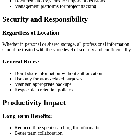
Documentation systems for important decisions
Management platforms for project tracking
Security and Responsibility
Regardless of Location
Whether in personal or shared storage, all professional information
should be treated with the same level of security and confidentiality.
General Rules:
Don’t share information without authorization
Use only for work-related purposes
Maintain appropriate backups
Respect data retention policies
Productivity Impact
Long-term Benefits:
Reduced time spent searching for information
Better team collaboration