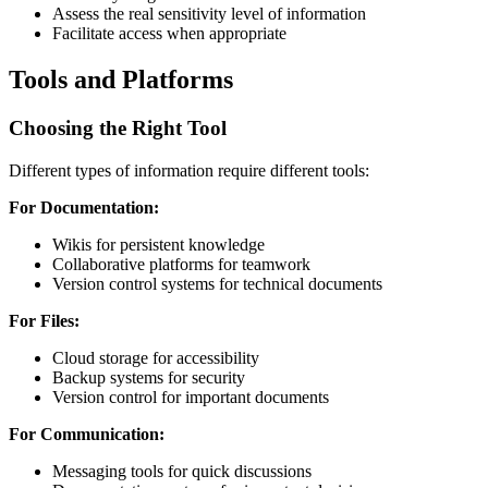
Assess the real sensitivity level of information
Facilitate access when appropriate
Tools and Platforms
Choosing the Right Tool
Different types of information require different tools:
For Documentation:
Wikis for persistent knowledge
Collaborative platforms for teamwork
Version control systems for technical documents
For Files:
Cloud storage for accessibility
Backup systems for security
Version control for important documents
For Communication:
Messaging tools for quick discussions