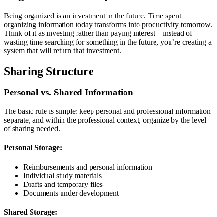
Being organized is an investment in the future. Time spent
organizing information today transforms into productivity tomorrow.
Think of it as investing rather than paying interest—instead of
wasting time searching for something in the future, you’re creating a
system that will return that investment.
Sharing Structure
Personal vs. Shared Information
The basic rule is simple: keep personal and professional information
separate, and within the professional context, organize by the level
of sharing needed.
Personal Storage:
Reimbursements and personal information
Individual study materials
Drafts and temporary files
Documents under development
Shared Storage: