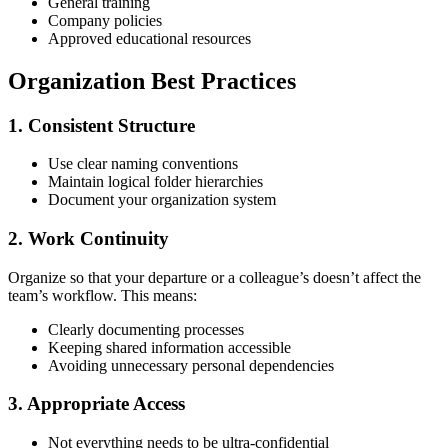
General training
Company policies
Approved educational resources
Organization Best Practices
1. Consistent Structure
Use clear naming conventions
Maintain logical folder hierarchies
Document your organization system
2. Work Continuity
Organize so that your departure or a colleague’s doesn’t affect the
team’s workflow. This means:
Clearly documenting processes
Keeping shared information accessible
Avoiding unnecessary personal dependencies
3. Appropriate Access
Not everything needs to be ultra-confidential